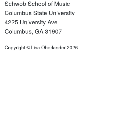
Schwob School of Music
Columbus State University
4225 University Ave.
Columbus, GA 31907
Copyright © Lisa Oberlander 2026