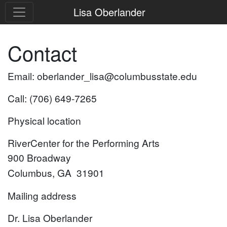
Lisa Oberlander
Contact
Email: oberlander_lisa@columbusstate.edu
Call: (706) 649-7265
Physical location
RiverCenter for the Performing Arts
900 Broadway
Columbus, GA 31901
Mailing address
Dr. Lisa Oberlander